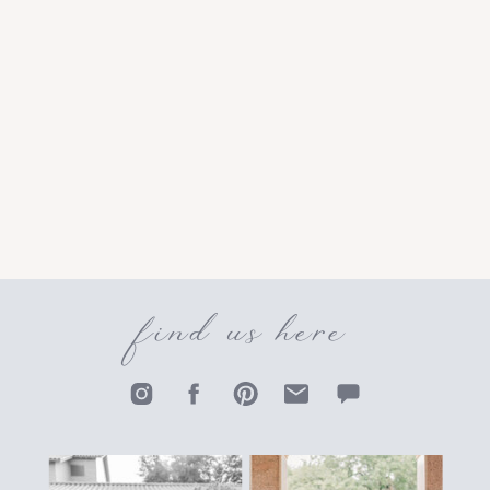
find us here