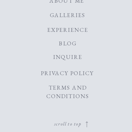
ABOUT ME
GALLERIES
EXPERIENCE
BLOG
INQUIRE
PRIVACY POLICY
TERMS AND
CONDITIONS
scroll to top