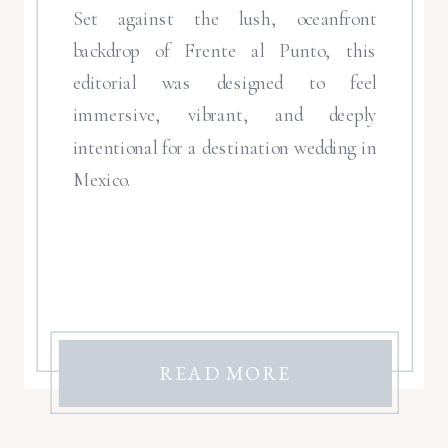
Set against the lush, oceanfront
backdrop of Frente al Punto, this
editorial was designed to feel
immersive, vibrant, and deeply
intentional for a destination wedding in
Mexico.
READ MORE