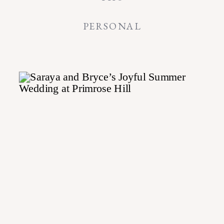
PERSONAL