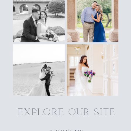
explore our site