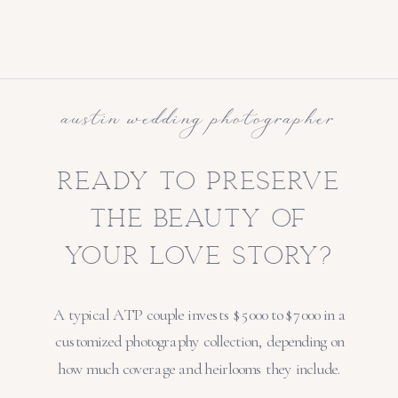
austin wedding photographer
ready to preserve
the beauty of
your love story?
A typical ATP couple invests $5000 to $7000 in a
customized photography collection, depending on
how much coverage and heirlooms they include.