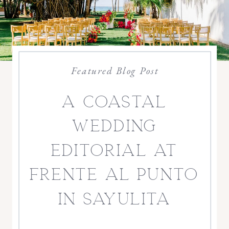
Featured Blog Post
a coastal
wedding
editorial at
frente al punto
in sayulita