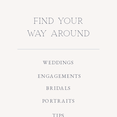
find your
way around
WEDDINGS
ENGAGEMENTS
BRIDALS
PORTRAITS
TIPS