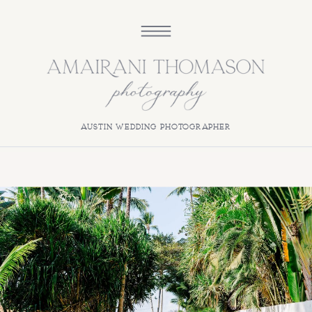
austin wedding photographer