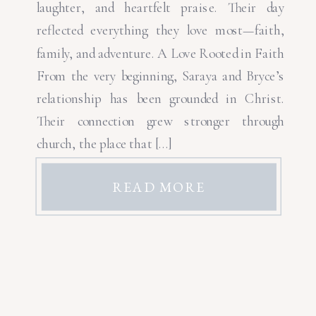
laughter, and heartfelt praise. Their day
reflected everything they love most—faith,
family, and adventure. A Love Rooted in Faith
From the very beginning, Saraya and Bryce’s
relationship has been grounded in Christ.
Their connection grew stronger through
church, the place that […]
READ MORE