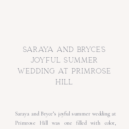
saraya and bryce’s
joyful summer
wedding at primrose
hill
Saraya and Bryce’s joyful summer wedding at
Primrose Hill was one filled with color,