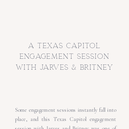
a texas capitol
engagement session
with jarves & britney
Some engagement sessions instantly fall into
place, and this Texas Capitol engagement
session with Jarves and Britney was one of