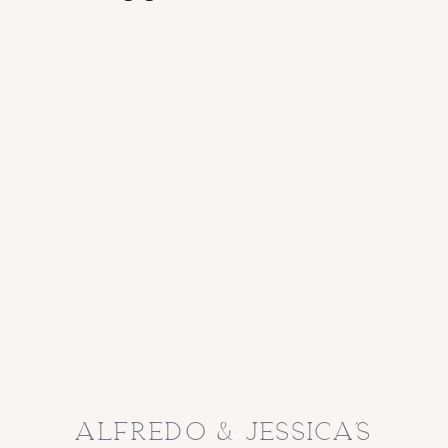
alfredo & jessica’s