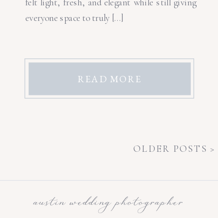
felt light, fresh, and elegant while still giving
everyone space to truly […]
READ MORE
OLDER POSTS >
austin wedding photographer