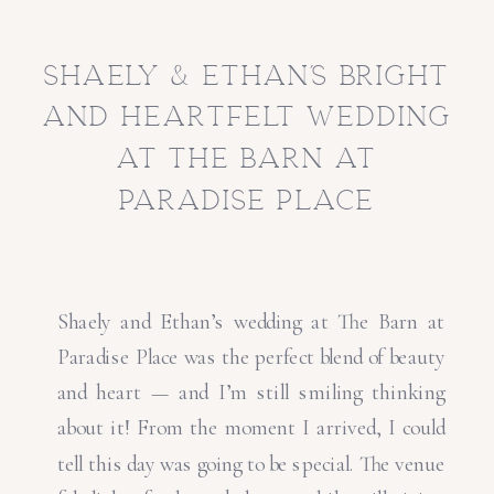
shaely & ethan’s bright
and heartfelt wedding
at the barn at
paradise place
Shaely and Ethan’s wedding at The Barn at
Paradise Place was the perfect blend of beauty
and heart — and I’m still smiling thinking
about it! From the moment I arrived, I could
tell this day was going to be special. The venue