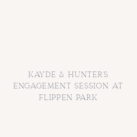
kayde & hunter’s
engagement session at
flippen park