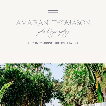
austin wedding photographer