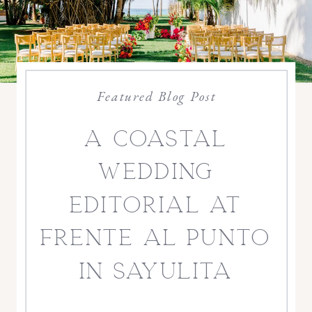
Featured Blog Post
a coastal
wedding
editorial at
frente al punto
in sayulita