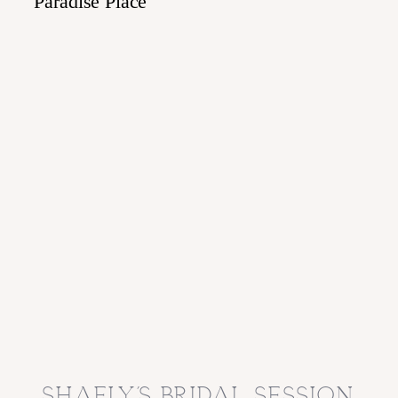
shaely’s bridal session