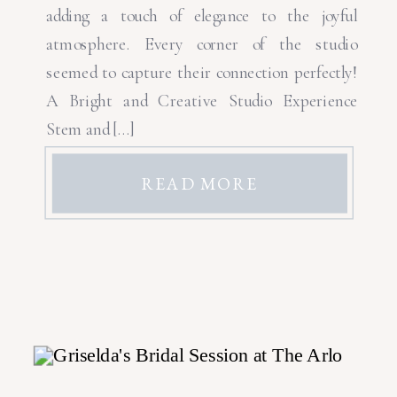
adding a touch of elegance to the joyful
atmosphere. Every corner of the studio
seemed to capture their connection perfectly!
A Bright and Creative Studio Experience
Stem and […]
READ MORE