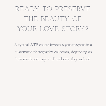
ready to preserve
the beauty of
your love story?
A typical ATP couple invests $5000 to $7000 in a
customized photography collection, depending on
how much coverage and heirlooms they include.