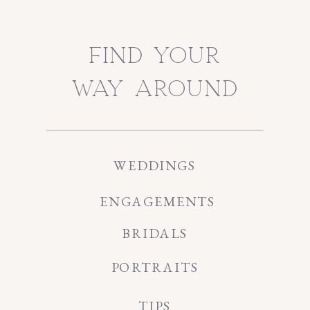
find your
way around
WEDDINGS
ENGAGEMENTS
BRIDALS
PORTRAITS
TIPS