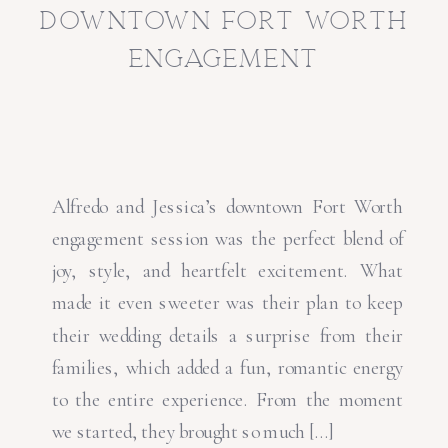
downtown fort worth
engagement
Alfredo and Jessica’s downtown Fort Worth
engagement session was the perfect blend of
joy, style, and heartfelt excitement. What
made it even sweeter was their plan to keep
their wedding details a surprise from their
families, which added a fun, romantic energy
to the entire experience. From the moment
we started, they brought so much […]