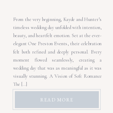
From the very beginning, Kayde and Hunter’s
timeless wedding day unfolded with intention,
beauty, and heartfelt emotion. Set at the ever-
elegant One Preston Events, their celebration
felt both refined and deeply personal. Every
moment flowed seamlessly, creating a
wedding day that was as meaningful as it was
visually stunning. A Vision of Soft Romance
The […]
READ MORE