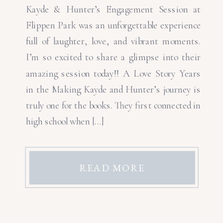
Kayde & Hunter’s Engagement Session at
Flippen Park was an unforgettable experience
full of laughter, love, and vibrant moments.
I’m so excited to share a glimpse into their
amazing session today!! A Love Story Years
in the Making Kayde and Hunter’s journey is
truly one for the books. They first connected in
high school when […]
READ MORE