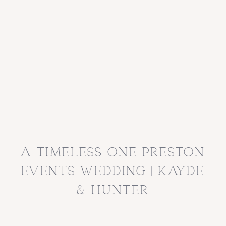
a timeless one preston
events wedding | kayde
& hunter