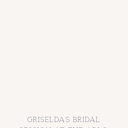
griselda’s bridal