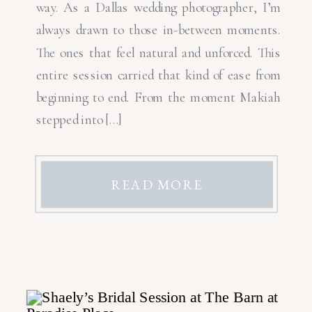
way. As a Dallas wedding photographer, I’m
always drawn to those in-between moments.
The ones that feel natural and unforced. This
entire session carried that kind of ease from
beginning to end. From the moment Makiah
stepped into […]
READ MORE