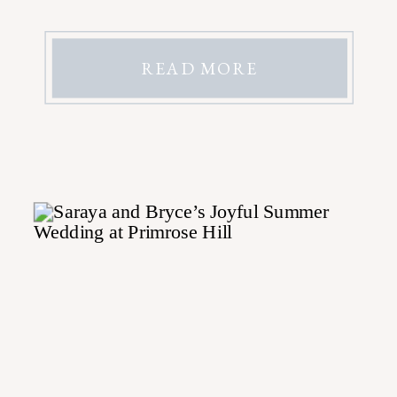
READ MORE