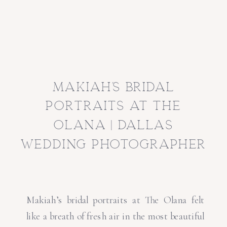
makiah’s bridal
portraits at the
olana | dallas
wedding photographer
Makiah’s bridal portraits at The Olana felt
like a breath of fresh air in the most beautiful