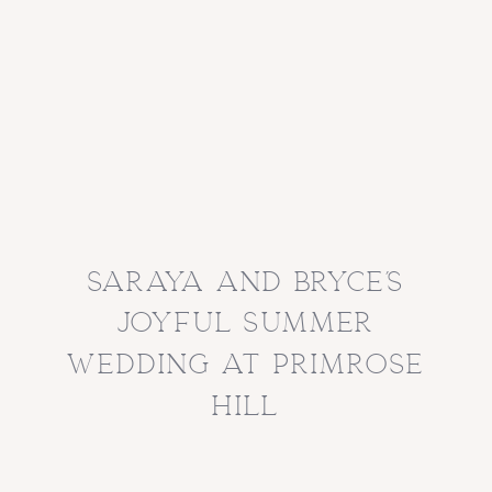
saraya and bryce’s
joyful summer
wedding at primrose
hill