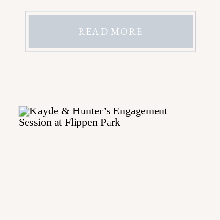
READ MORE