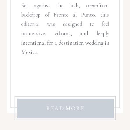
Set against the lush, oceanfront
backdrop of Frente al Punto, this
editorial was designed to feel
immersive, vibrant, and deeply
intentional for a destination wedding in
Mexico.
READ MORE