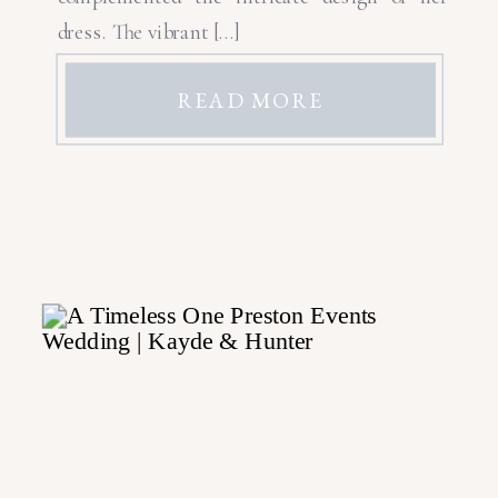
dress. The vibrant […]
READ MORE