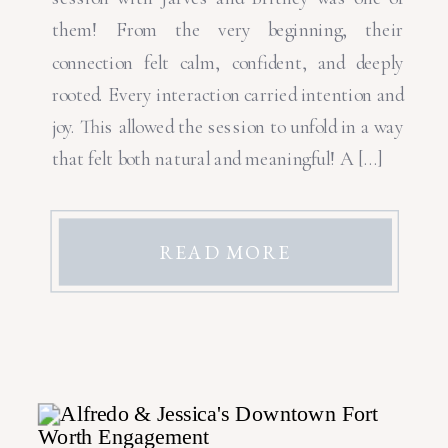
them! From the very beginning, their
connection felt calm, confident, and deeply
rooted. Every interaction carried intention and
joy. This allowed the session to unfold in a way
that felt both natural and meaningful! A […]
READ MORE