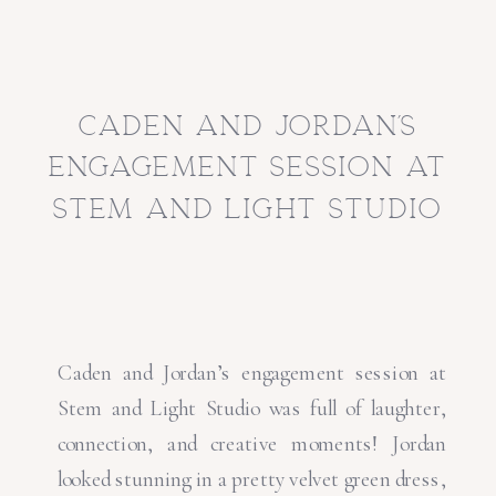
caden and jordan’s
engagement session at
stem and light studio
Caden and Jordan’s engagement session at
Stem and Light Studio was full of laughter,
connection, and creative moments! Jordan
looked stunning in a pretty velvet green dress,