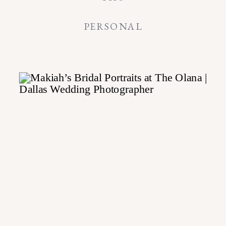
PERSONAL