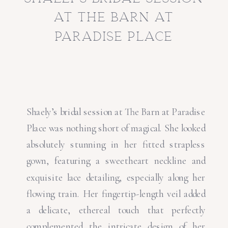
at the barn at
paradise place
Shaely’s bridal session at The Barn at Paradise
Place was nothing short of magical. She looked
absolutely stunning in her fitted strapless
gown, featuring a sweetheart neckline and
exquisite lace detailing, especially along her
flowing train. Her fingertip-length veil added
a delicate, ethereal touch that perfectly
complemented the intricate design of her