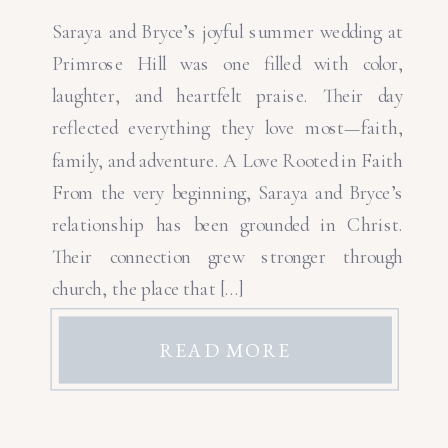
Saraya and Bryce’s joyful summer wedding at
Primrose Hill was one filled with color,
laughter, and heartfelt praise. Their day
reflected everything they love most—faith,
family, and adventure. A Love Rooted in Faith
From the very beginning, Saraya and Bryce’s
relationship has been grounded in Christ.
Their connection grew stronger through
church, the place that […]
READ MORE