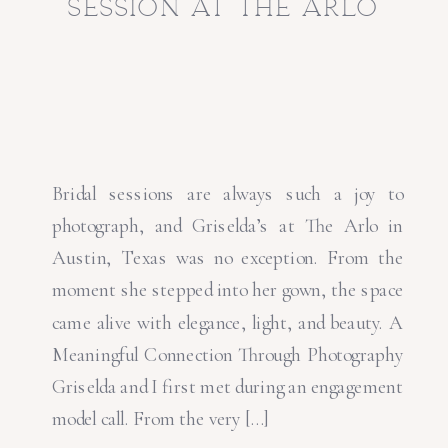
session at the arlo
Bridal sessions are always such a joy to
photograph, and Griselda’s at The Arlo in
Austin, Texas was no exception. From the
moment she stepped into her gown, the space
came alive with elegance, light, and beauty. A
Meaningful Connection Through Photography
Griselda and I first met during an engagement
model call. From the very […]